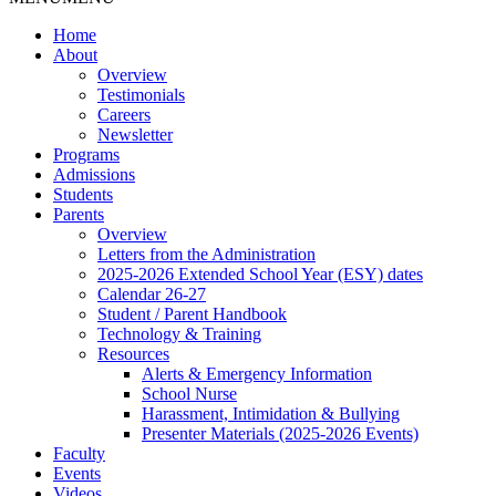
Home
About
Overview
Testimonials
Careers
Newsletter
Programs
Admissions
Students
Parents
Overview
Letters from the Administration
2025-2026 Extended School Year (ESY) dates
Calendar 26-27
Student / Parent Handbook
Technology & Training
Resources
Alerts & Emergency Information
School Nurse
Harassment, Intimidation & Bullying
Presenter Materials (2025-2026 Events)
Faculty
Events
Videos