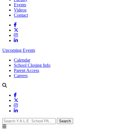
Events
Videos
Contact
Upcoming Events
Calendar
School Closing Info
Parent Access
Careers
Search