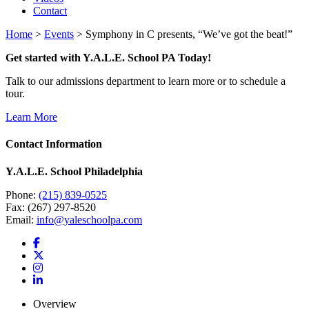
Contact
Home
>
Events
>
Symphony in C presents, “We’ve got the beat!”
Get started with Y.A.L.E. School PA Today!
Talk to our admissions department to learn more or to schedule a
tour.
Learn More
Contact Information
Y.A.L.E. School Philadelphia
Phone:
(215) 839-0525
Fax: (267) 297-8520
Email:
info@yaleschoolpa.com
Overview