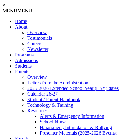
×
MENU
MENU
Home
About
Overview
Testimonials
Careers
Newsletter
Programs
Admissions
Students
Parents
Overview
Letters from the Administration
2025-2026 Extended School Year (ESY) dates
Calendar 26-27
Student / Parent Handbook
Technology & Training
Resources
Alerts & Emergency Information
School Nurse
Harassment, Intimidation & Bullying
Presenter Materials (2025-2026 Events)
Faculty