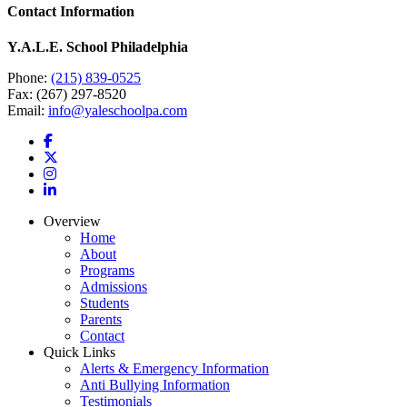
Contact Information
Y.A.L.E. School Philadelphia
Phone:
(215) 839-0525
Fax: (267) 297-8520
Email:
info@yaleschoolpa.com
Overview
Home
About
Programs
Admissions
Students
Parents
Contact
Quick Links
Alerts & Emergency Information
Anti Bullying Information
Testimonials