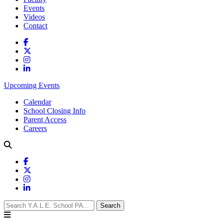
Events
Videos
Contact
Upcoming Events
Calendar
School Closing Info
Parent Access
Careers
Search