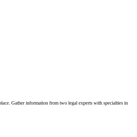
ace. Gather information from two legal experts with specialties in