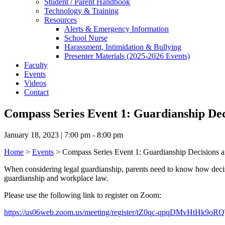
Student / Parent Handbook
Technology & Training
Resources
Alerts & Emergency Information
School Nurse
Harassment, Intimidation & Bullying
Presenter Materials (2025-2026 Events)
Faculty
Events
Videos
Contact
Compass Series Event 1: Guardianship Dec
January 18, 2023 | 7:00 pm - 8:00 pm
Home
>
Events
>
Compass Series Event 1: Guardianship Decisions a
When considering legal guardianship, parents need to know how decisio
guardianship and workplace law.
Please use the following link to register on Zoom:
https://us06web.zoom.us/meeting/register/tZ0qc-qpqDMvHtHk