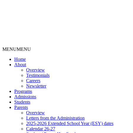
MENU
MENU
Home
About
Overview
Testimonials
Careers
Newsletter
Programs
Admissions
Students
Parents
Overview
Letters from the Administration
2025-2026 Extended School Year (ESY) dates
Calendar 26-27