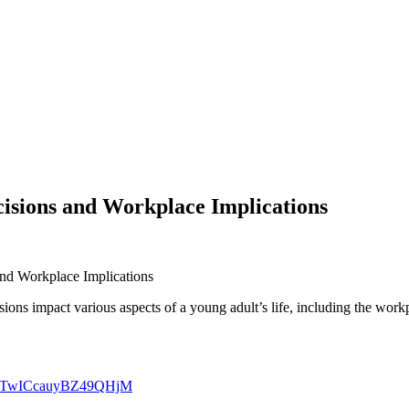
isions and Workplace Implications
nd Workplace Implications
ns impact various aspects of a young adult’s life, including the workpl
9oRQTwICcauyBZ49QHjM