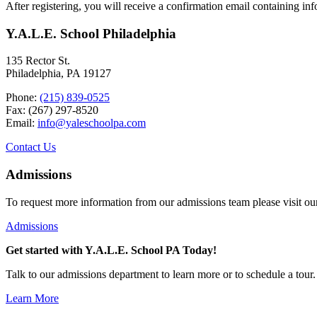
After registering, you will receive a confirmation email containing in
Y.A.L.E. School Philadelphia
135 Rector St.
Philadelphia, PA 19127
Phone:
(215) 839-0525
Fax: (267) 297-8520
Email:
info@yaleschoolpa.com
Contact Us
Admissions
To request more information from our admissions team please visit ou
Admissions
Get started with Y.A.L.E. School PA Today!
Talk to our admissions department to learn more or to schedule a tour.
Learn More