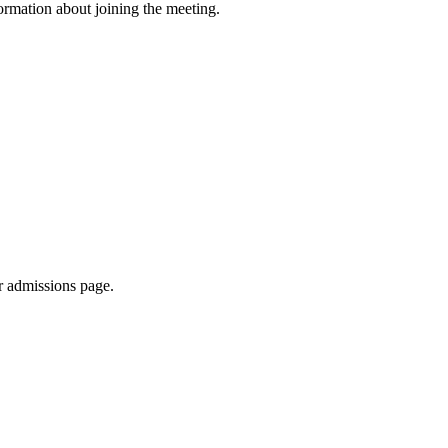
formation about joining the meeting.
r admissions page.