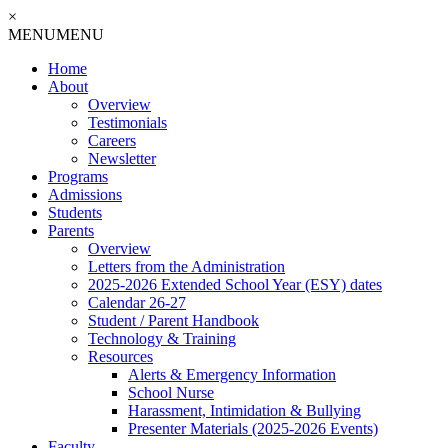
×
MENU
MENU
Home
About
Overview
Testimonials
Careers
Newsletter
Programs
Admissions
Students
Parents
Overview
Letters from the Administration
2025-2026 Extended School Year (ESY) dates
Calendar 26-27
Student / Parent Handbook
Technology & Training
Resources
Alerts & Emergency Information
School Nurse
Harassment, Intimidation & Bullying
Presenter Materials (2025-2026 Events)
Faculty